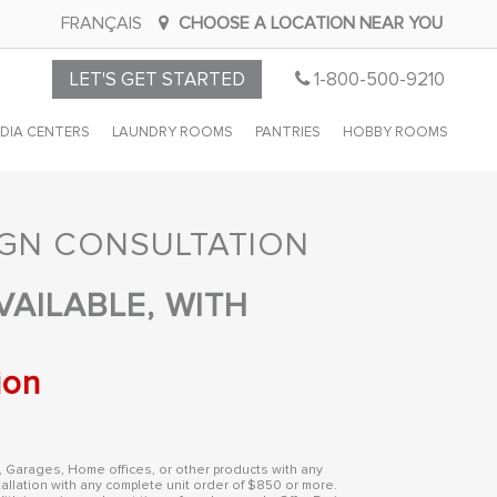
FRANÇAIS
CHOOSE A LOCATION NEAR YOU
CALL
LET'S GET STARTED
1-800-500-9210
CLOSET
DIA CENTERS
LAUNDRY ROOMS
PANTRIES
HOBBY ROOMS
BY
DESIGN
IGN CONSULTATION
VAILABLE, WITH
ion
, Garages, Home offices, or other products with any
allation with any complete unit order of $850 or more.