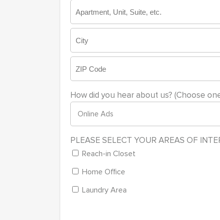
Street
Address
Address
Line
2
City
ZIP
How did you hear about us? (Choose one
Code
PLEASE SELECT YOUR AREAS OF INT
Reach-in Closet
Home Office
Laundry Area