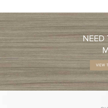
NEED
VIEW 