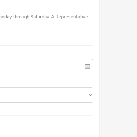
Monday through Saturday. A Representative