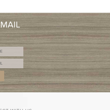
EMAIL