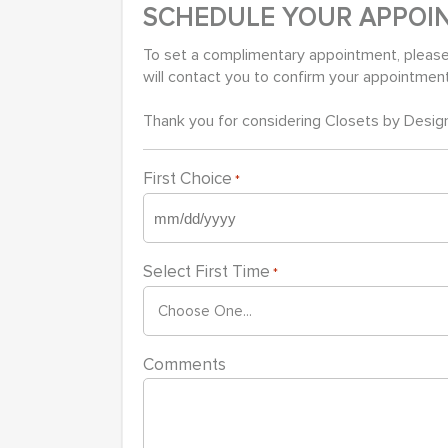
SCHEDULE YOUR APPOI
To set a complimentary appointment, please
will contact you to confirm your appointmen
Thank you for considering Closets by Design
First Choice
*
MM
slash
Select First Time
*
DD
slash
YYYY
Comments