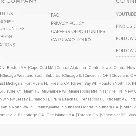
R COMPANY
CONNE
UT US
YOUTUB
FAQ
NCHISE
PRIVACY POLICY
FIND US
ORTUNITIES
CAREERS OPPORTUNITIES
 BLOG
FOLLOW 
CA PRIVACY POLICY
ATIONS
FOLLOW 
 ON
Boston MA
Cape Cod MA
Central Alabama
Central Iowa
Central New
Chicago West and South Suburbs
Chicago IL
Cincinnati OH
Cleveland O
ast Michigan
Fort Myers FL
Fresno CA
Green Bay WI
Houston North TX
H
Louisville KY
Miami FL
Milwaukee WI
Minneapolis MN
Nashville TN
New O
NW New Jersey
Orlando FL
Palm Beach FL
Pensacola FL
Phoenix AZ
Pit
Seattle North WA
SE Pennsylvania
Southeast Florida
Southern CA
South S
omasville-Bainbridge GA
The Islands MA
Toronto ON
Vancouver BC
Was
© 2024 All Rights Reserved. | Closets by Design®, Inc.