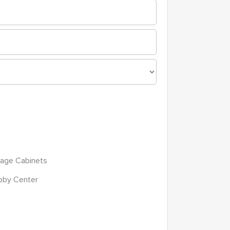
age Cabinets
bby Center