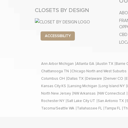
OU
CLOSETS BY DESIGN
ABO
FRA
OPP
CBD
ACCESSIBILITY
LOC
Ann Arbor Michigan
Atlanta GA
Austin TX
Barrie
Chattanooga TN
Chicago North and West Suburbs
Columbus OH
Dallas TX
Delaware
Denver CO
E
Kansas City KS
Lansing Michigan
Long Island NY
North New Jersey
NW Arkansas
NW Connecticut
Rochester NY
Salt Lake City UT
San Antonio TX
Tacoma/Seattle WA
Tallahassee FL
Tampa FL
Th