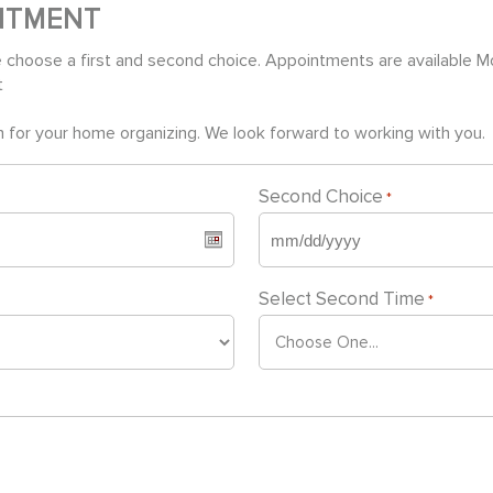
NTMENT
 choose a first and second choice. Appointments are available 
t
 for your home organizing. We look forward to working with you.
Second Choice
*
MM
slash
Select Second Time
*
DD
slash
YYYY