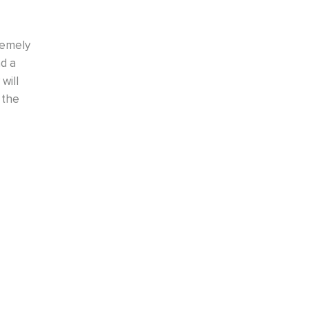
rvices again. We
Very pleasant experience with a positive 
osets. All were
helpful and asked many questions on the 
Installation is in about three weeks so tha
criteria of Closets by D
BILL H.