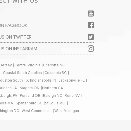
CT WITH US
E
 ON FACEBOOK
US ON TWITTER
US ON INSTAGRAM
 Jersey
Central Virginia
Charlotte NC
H
Coastal South Carolina
Columbia SC
ouston South TX
Indianapolis IN
Jacksonville FL
rleans LA
Niagara ON
Northern CA
tsburgh, PA
Portland OR
Raleigh NC
Reno NV
hore MA
Spartanburg SC
St Louis MO
hington DC
West Connecticut
West Michigan