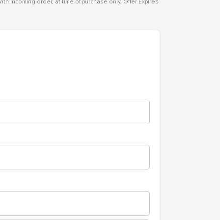
ith incoming order, at time of purchase only. Offer Expires