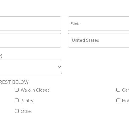
State
/
Province
Country
)
/
Region
EREST BELOW
Walk-in Closet
Gar
Pantry
Ho
Other