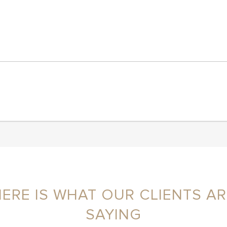
HERE IS WHAT OUR CLIENTS AR
SAYING