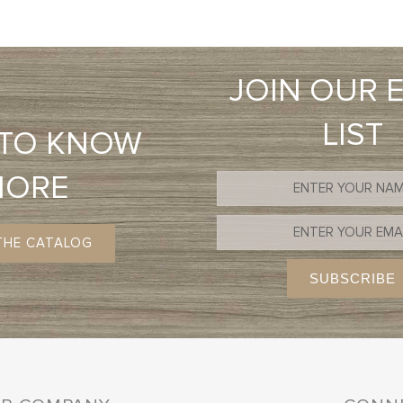
JOIN OUR 
LIST
 TO KNOW
MORE
THE CATALOG