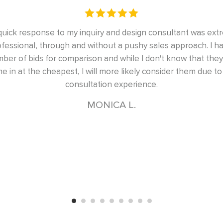
emely
Excellent design, completed on time, will use their se
d a
had two master bedroom closets and a home office cl
ill
done to our satisfaction, and on time
the
SARV S.