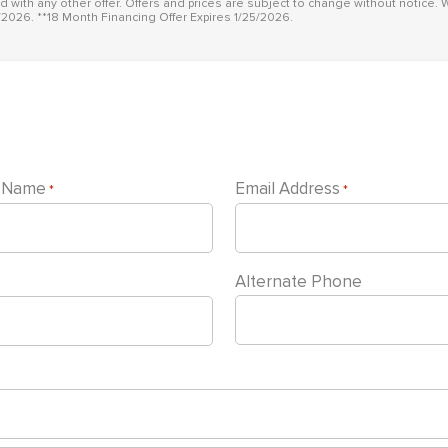
id with any other offer. Offers and prices are subject to change without notice. W
/2026. **18 Month Financing Offer Expires 1/25/2026.
t Name
Email Address
*
*
Alternate Phone