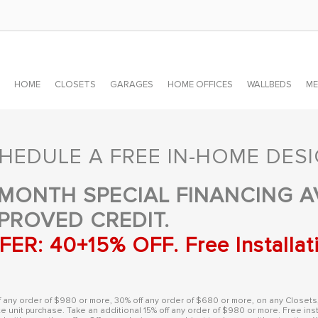
HOME
CLOSETS
GARAGES
HOME OFFICES
WALLBEDS
ME
HEDULE A FREE IN-HOME DES
 MONTH SPECIAL FINANCING A
PROVED CREDIT.
FER: 40+15% OFF. Free Installat
f any order of $980 or more, 30% off any order of $680 or more, on any Closets
e unit purchase. Take an additional 15% off any order of $980 or more. Free inst