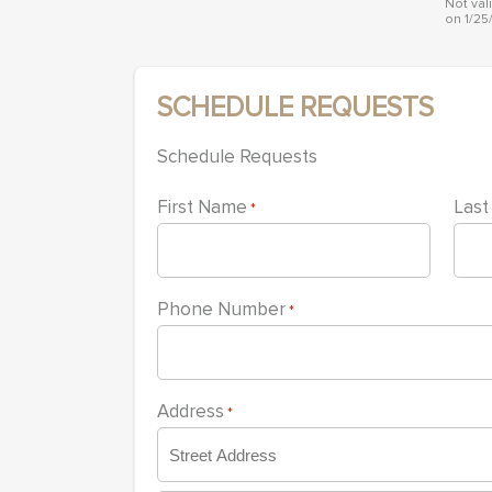
with
Not val
on 1/25
visual
disabilities
who
SCHEDULE REQUESTS
are
using
Schedule Requests
a
screen
First Name
Las
*
reader;
Press
Control-
Phone Number
*
F10
to
open
an
Address
*
accessibility
menu.