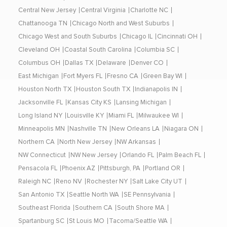
Central New Jersey
Central Virginia
Charlotte NC
Chattanooga TN
Chicago North and West Suburbs
Chicago West and South Suburbs
Chicago IL
Cincinnati OH
Cleveland OH
Coastal South Carolina
Columbia SC
Columbus OH
Dallas TX
Delaware
Denver CO
East Michigan
Fort Myers FL
Fresno CA
Green Bay WI
Houston North TX
Houston South TX
Indianapolis IN
Jacksonville FL
Kansas City KS
Lansing Michigan
Long Island NY
Louisville KY
Miami FL
Milwaukee WI
Minneapolis MN
Nashville TN
New Orleans LA
Niagara ON
Northern CA
North New Jersey
NW Arkansas
NW Connecticut
NW New Jersey
Orlando FL
Palm Beach FL
Pensacola FL
Phoenix AZ
Pittsburgh, PA
Portland OR
Raleigh NC
Reno NV
Rochester NY
Salt Lake City UT
San Antonio TX
Seattle North WA
SE Pennsylvania
Southeast Florida
Southern CA
South Shore MA
Spartanburg SC
St Louis MO
Tacoma/Seattle WA