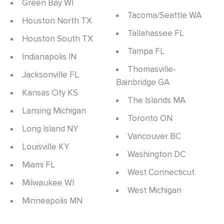
Green Bay WI
Tacoma/Seattle WA
Houston North TX
Tallahassee FL
Houston South TX
Tampa FL
Indianapolis IN
Thomasville-
Jacksonville FL
Bainbridge GA
Kansas City KS
The Islands MA
Lansing Michigan
Toronto ON
Long Island NY
Vancouver BC
Louisville KY
Washington DC
Miami FL
West Connecticut
Milwaukee WI
West Michigan
Minneapolis MN