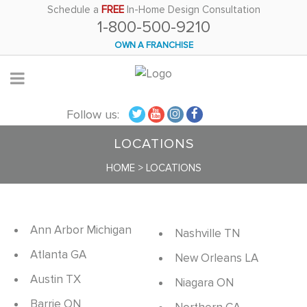
Please
Schedule a
FREE
In-Home Design Consultation
1-800-500-9210
note:
This
OWN A FRANCHISE
website
includes
an
Follow us:
accessibility
system.
LOCATIONS
HOME
>
LOCATIONS
Ann Arbor Michigan
Nashville TN
Atlanta GA
New Orleans LA
Austin TX
Niagara ON
Barrie ON