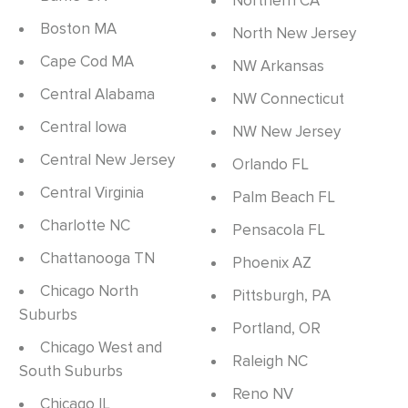
Northern CA
Boston MA
North New Jersey
Cape Cod MA
NW Arkansas
Central Alabama
NW Connecticut
Central Iowa
NW New Jersey
Central New Jersey
Orlando FL
Central Virginia
Palm Beach FL
Charlotte NC
Pensacola FL
Chattanooga TN
Phoenix AZ
Chicago North
Pittsburgh, PA
Suburbs
Portland, OR
Chicago West and
Raleigh NC
South Suburbs
Reno NV
Chicago IL