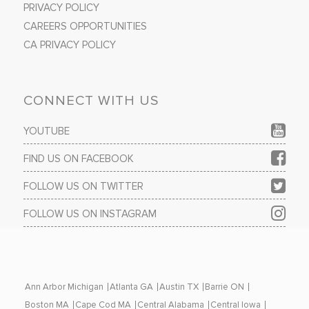
PRIVACY POLICY
CAREERS OPPORTUNITIES
CA PRIVACY POLICY
CONNECT WITH US
YOUTUBE
FIND US ON FACEBOOK
FOLLOW US ON TWITTER
FOLLOW US ON INSTAGRAM
Ann Arbor Michigan
Atlanta GA
Austin TX
Barrie ON
Boston MA
Cape Cod MA
Central Alabama
Central Iowa