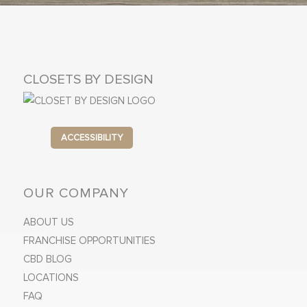
CLOSETS BY DESIGN
ACCESSIBILITY
OUR COMPANY
ABOUT US
FRANCHISE OPPORTUNITIES
CBD BLOG
LOCATIONS
FAQ