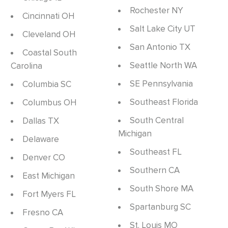
Rochester NY
Cincinnati OH
Salt Lake City UT
Cleveland OH
San Antonio TX
Coastal South
Seattle North WA
Carolina
SE Pennsylvania
Columbia SC
Southeast Florida
Columbus OH
South Central
Dallas TX
Michigan
Delaware
Southeast FL
Denver CO
Southern CA
East Michigan
South Shore MA
Fort Myers FL
Spartanburg SC
Fresno CA
St. Louis MO