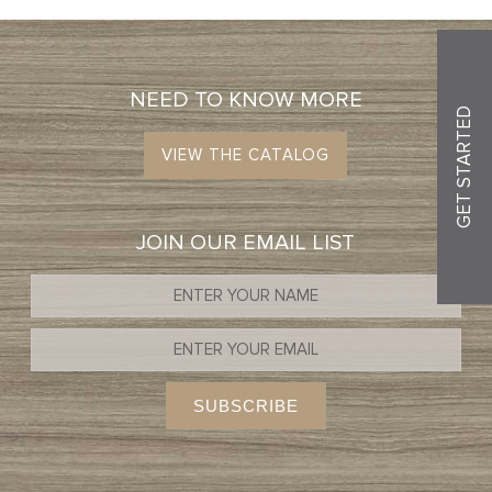
NEED TO KNOW MORE
GET STARTED
VIEW THE CATALOG
JOIN OUR EMAIL LIST