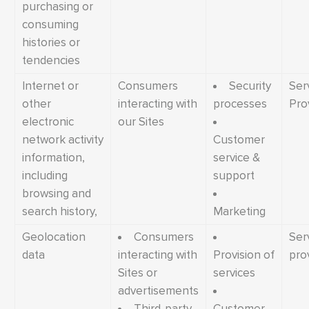
purchasing or
consuming
histories or
tendencies
Internet or
Consumers
Security
Ser
other
interacting with
processes
Pro
electronic
our Sites
network activity
Customer
information,
service &
including
support
browsing and
search history,
Marketing
Geolocation
Consumers
Ser
data
interacting with
Provision of
pro
Sites or
services
advertisements
Third-party
Customer