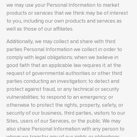
we may use your Personal Information to market
products or services that we think may be of interest
to you, including our own products and services as
well as those of our affiliates.
Additionally, we may collect and share with third
parties Personal Information we collect in order to
comply with legal obligations; when we believe in
good faith that an applicable law requires it; at the
request of governmental authorities or other third
parties conducting an investigation; to detect and
protect against fraud, or any technical or security
vulnerabilities; to respond to an emergency; or
otherwise to protect the rights, property, safety, or
security of our business, third parties, visitors to our
Sites, users of our Services, or the public. We may
also share Personal Information with any person to
whom we transfer any of our rights or obligations