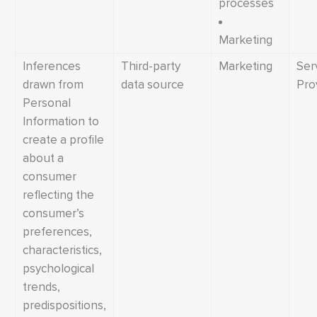
processes
Marketing
Inferences
Third-party
Marketing
Ser
drawn from
data source
Pro
Personal
Information to
create a profile
about a
consumer
reflecting the
consumer’s
preferences,
characteristics,
psychological
trends,
predispositions,