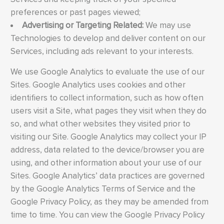
preferences or past pages viewed;
Advertising or Targeting Related:
We may use
Technologies to develop and deliver content on our
Services, including ads relevant to your interests.
We use Google Analytics to evaluate the use of our
Sites. Google Analytics uses cookies and other
identifiers to collect information, such as how often
users visit a Site, what pages they visit when they do
so, and what other websites they visited prior to
visiting our Site. Google Analytics may collect your IP
address, data related to the device/browser you are
using, and other information about your use of our
Sites. Google Analytics’ data practices are governed
by the Google Analytics Terms of Service and the
Google Privacy Policy, as they may be amended from
time to time. You can view the Google Privacy Policy