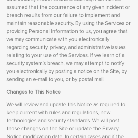
assumed that the occurrence of any given incident or
breach results from our failure to implement and
maintain reasonable security. By using the Services or
providing Personal Information to us, you agree that
we may communicate with you electronically
regarding security, privacy, and administrative issues
relating to your use of the Services. If we learn of a
security system’s breach, we may attempt to notify
you electronically by posting a notice on the Site, by
sending an e-mail to you, or by postal mail.
Changes to This Notice
We will review and update this Notice as required to
keep current with rules and regulations, new
technologies and security standards. We will post
those changes on the Site or update the Privacy
Notice modification date. In certain cases and if the