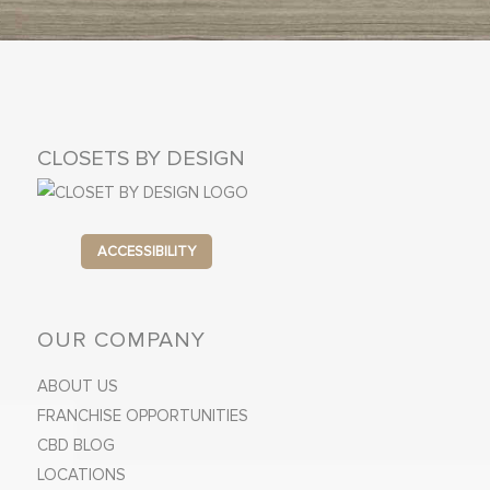
CLOSETS BY DESIGN
ACCESSIBILITY
OUR COMPANY
ABOUT US
FRANCHISE OPPORTUNITIES
CBD BLOG
LOCATIONS