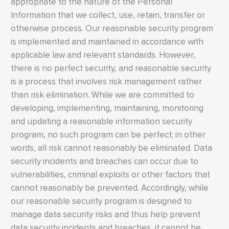
appropriate to the nature of the Personal
Information that we collect, use, retain, transfer or
otherwise process. Our reasonable security program
is implemented and maintained in accordance with
applicable law and relevant standards. However,
there is no perfect security, and reasonable security
is a process that involves risk management rather
than risk elimination. While we are committed to
developing, implementing, maintaining, monitoring
and updating a reasonable information security
program, no such program can be perfect; in other
words, all risk cannot reasonably be eliminated. Data
security incidents and breaches can occur due to
vulnerabilities, criminal exploits or other factors that
cannot reasonably be prevented. Accordingly, while
our reasonable security program is designed to
manage data security risks and thus help prevent
data security incidents and breaches, it cannot be