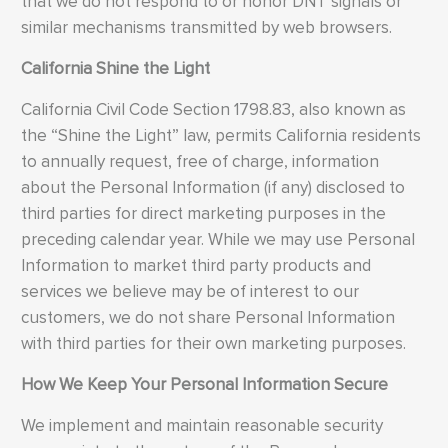
that we do not respond to or honor DNT signals or
similar mechanisms transmitted by web browsers.
California Shine the Light
California Civil Code Section 1798.83, also known as
the “Shine the Light” law, permits California residents
to annually request, free of charge, information
about the Personal Information (if any) disclosed to
third parties for direct marketing purposes in the
preceding calendar year. While we may use Personal
Information to market third party products and
services we believe may be of interest to our
customers, we do not share Personal Information
with third parties for their own marketing purposes.
How We Keep Your Personal Information Secure
We implement and maintain reasonable security