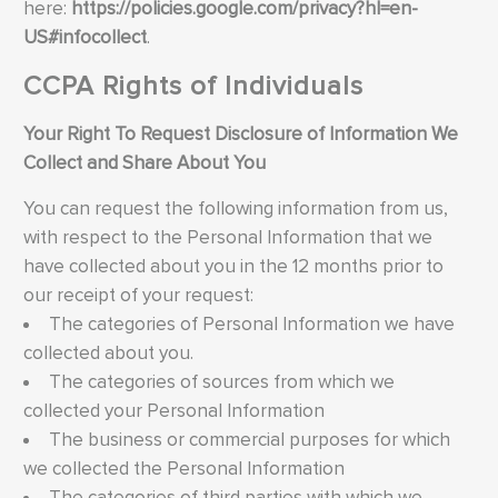
here:
https://policies.google.com/privacy?hl=en-
US#infocollect
.
CCPA Rights of Individuals
Your Right To Request Disclosure of Information We
Collect and Share About You
You can request the following information from us,
with respect to the Personal Information that we
have collected about you in the 12 months prior to
our receipt of your request:
The categories of Personal Information we have
collected about you.
The categories of sources from which we
collected your Personal Information
The business or commercial purposes for which
we collected the Personal Information
The categories of third parties with which we