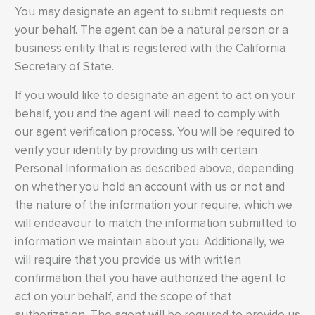
You may designate an agent to submit requests on
your behalf. The agent can be a natural person or a
business entity that is registered with the California
Secretary of State.
If you would like to designate an agent to act on your
behalf, you and the agent will need to comply with
our agent verification process. You will be required to
verify your identity by providing us with certain
Personal Information as described above, depending
on whether you hold an account with us or not and
the nature of the information your require, which we
will endeavour to match the information submitted to
information we maintain about you. Additionally, we
will require that you provide us with written
confirmation that you have authorized the agent to
act on your behalf, and the scope of that
authorization. The agent will be required to provide us