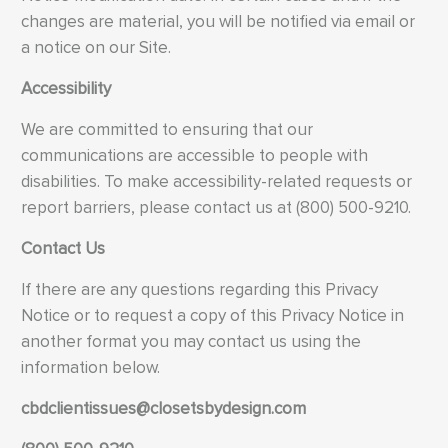
changes are material, you will be notified via email or
a notice on our Site.
Accessibility
We are committed to ensuring that our
communications are accessible to people with
disabilities. To make accessibility-related requests or
report barriers, please contact us at (800) 500-9210.
Contact Us
If there are any questions regarding this Privacy
Notice or to request a copy of this Privacy Notice in
another format you may contact us using the
information below.
cbdclientissues@closetsbydesign.com