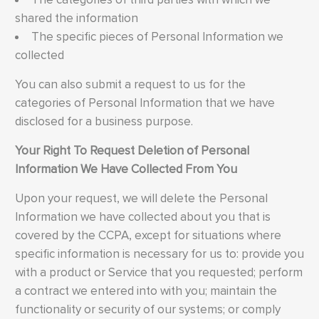
shared the information
The specific pieces of Personal Information we
collected
You can also submit a request to us for the
categories of Personal Information that we have
disclosed for a business purpose.
Your Right To Request Deletion of Personal
Information We Have Collected From You
Upon your request, we will delete the Personal
Information we have collected about you that is
covered by the CCPA, except for situations where
specific information is necessary for us to: provide you
with a product or Service that you requested; perform
a contract we entered into with you; maintain the
functionality or security of our systems; or comply