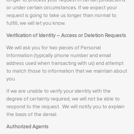
or under certain circumstances. If we expect your
request is going to take us longer than normal to
fulfill, we will let you know.
Verification of Identity – Access or Deletion Requests
We will ask you for two pieces of Personal
Information (typically phone number and email
address used when transacting with us) and attempt
to match those to information that we maintain about
you.
If we are unable to verify your identity with the
degree of certainty required, we will not be able to
respond to the request. We will notify you to explain
the basis of the denial.
Authorized Agents