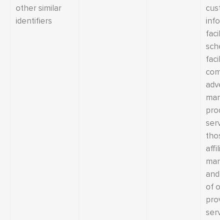
other similar
cus
identifiers
inf
faci
sch
faci
com
adv
mar
pro
ser
tho
affi
man
and 
of 
pro
serv