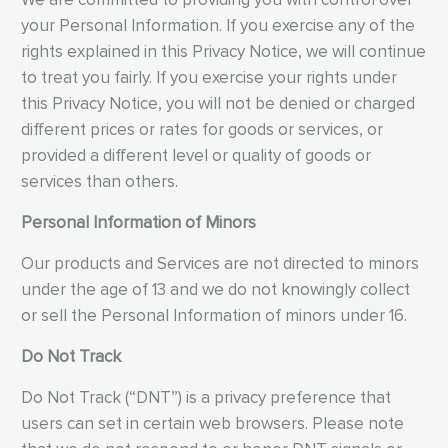
your Personal Information. If you exercise any of the
rights explained in this Privacy Notice, we will continue
to treat you fairly. If you exercise your rights under
this Privacy Notice, you will not be denied or charged
different prices or rates for goods or services, or
provided a different level or quality of goods or
services than others.
Personal Information of Minors
Our products and Services are not directed to minors
under the age of 13 and we do not knowingly collect
or sell the Personal Information of minors under 16.
Do Not Track
Do Not Track (“DNT”) is a privacy preference that
users can set in certain web browsers. Please note