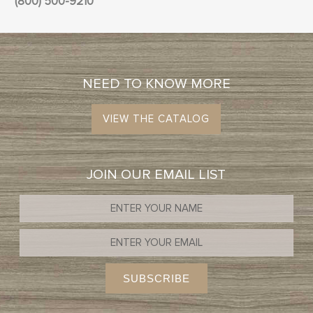
(800) 500-9210
NEED TO KNOW MORE
VIEW THE CATALOG
JOIN OUR EMAIL LIST