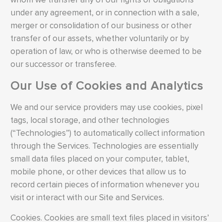
under any agreement, or in connection with a sale,
merger or consolidation of our business or other
transfer of our assets, whether voluntarily or by
operation of law, or who is otherwise deemed to be
our successor or transferee.
Our Use of Cookies and Analytics
We and our service providers may use cookies, pixel
tags, local storage, and other technologies
(“Technologies”) to automatically collect information
through the Services. Technologies are essentially
small data files placed on your computer, tablet,
mobile phone, or other devices that allow us to
record certain pieces of information whenever you
visit or interact with our Site and Services.
Cookies. Cookies are small text files placed in visitors’