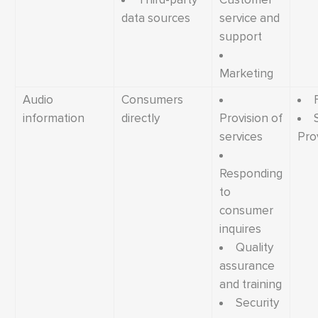
data sources
service and
support
Marketing
Audio
Consumers
information
directly
Provision of
services
Pro
Responding
to
consumer
inquires
Quality
assurance
and training
Security