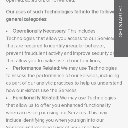
opened, acted on, or forwarded.
GET STARTED
Our uses of such Technologies fall into the following
general categories:
Operationally Necessary:
This includes
Technologies that allow you access to our Services
that are required to identify irregular behavior,
prevent fraudulent activity and improve security or
that allow you to make use of our functions;
Performance Related:
We may use Technologies
to assess the performance of our Services, including
as part of our analytic practices to help us understand
how our visitors use the Services;
Functionality Related:
We may use Technologies
that allow us to offer you enhanced functionality
when accessing or using our Services. This may
include identifying you when you sign into our
Services and keeping track of your specified