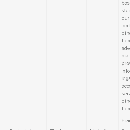
bas
sto
our
and 
oth
fun
adv
mar
pro
inf
leg
acc
ser
oth
fun
Fra