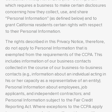
which requires a business to make certain disclosures
concerning how they collect, use, and share
“Personal Information” (as defined below) and to
grant California residents certain rights with respect
to their Personal Information.
The rights described in this Privacy Notice, therefore,
do not apply to Personal Information that is
exempted from the requirements of the CCPA. This
includes information of our business contacts
collected in the course of our business-to-business
contacts (e.g., information about an individual acting in
his or her capacity as a representative of an entity);
Personal Information about employees, job
applicants, and independent contractors; and
Personal Information subject to the Fair Credit
Reporting Act. Where exceptions to the CCPA apply