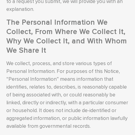
to a request you submit, we will provide you with an
explanation.
The Personal Information We
Collect, From Where We Collect It,
Why We Collect It, and With Whom
We Share It
We collect, process, and store various types of
Personal Information. For purposes of this Notice,
“Personal Information” means information that
identifies, relates to, describes, is reasonably capable
of being associated with, or could reasonably be
linked, directly or indirectly, with a particular consumer
or household. It does not include de-identified or
aggregated information, or public information lawfully
available from governmental records.