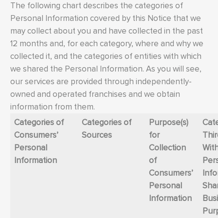
The following chart describes the categories of
Personal Information covered by this Notice that we
may collect about you and have collected in the past
12 months and, for each category, where and why we
collected it, and the categories of entities with which
we shared the Personal Information. As you will see,
our services are provided through independently-
owned and operated franchises and we obtain
information from them.
Categories of
Categories of
Purpose(s)
Cate
Consumers’
Sources
for
Thir
Personal
Collection
Wit
Information
of
Per
Consumers’
Inf
Personal
Shar
Information
Bus
Pur