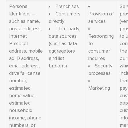
Personal
Franchises
Ser
Identifiers –
Consumers
Provision of
pro
such as name,
directly
services
(ve
postal address,
Third-party
pro
Internet
data sources
Responding
to u
Protocol
(such as data
to
con
address, mobile
aggregators
consumer
the
ad ID address,
and list
inquires
our
email address,
brokers)
Security
whi
driver’s license
processes
inc
number,
tha
estimated
Marketing
pay
home value,
cus
estimated
appr
household
cus
income, phone
inf
numbers, or
ma