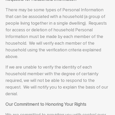
There may be some types of Personal Information
that can be associated with a household (a group of
people living together in a single dwelling). Requests
for access or deletion of household Personal
Information must be made by each member of the
household. We will verify each member of the
household using the verification criteria explained
above.
If we are unable to verify the identity of each
household member with the degree of certainty
required, we will not be able to respond to the
request. We will notify you to explain the basis of our
denial.
Our Commitment to Honoring Your Rights
We are committed to providing you with control over