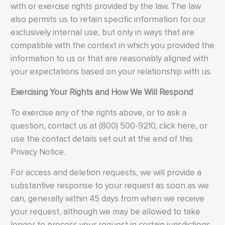
with or exercise rights provided by the law. The law
also permits us to retain specific information for our
exclusively internal use, but only in ways that are
compatible with the context in which you provided the
information to us or that are reasonably aligned with
your expectations based on your relationship with us.
Exercising Your Rights and How We Will Respond
To exercise any of the rights above, or to ask a
question, contact us at (800) 500-9210, click here, or
use the contact details set out at the end of this
Privacy Notice.
For access and deletion requests, we will provide a
substantive response to your request as soon as we
can, generally within 45 days from when we receive
your request, although we may be allowed to take
longer to process your request in certain jurisdictions