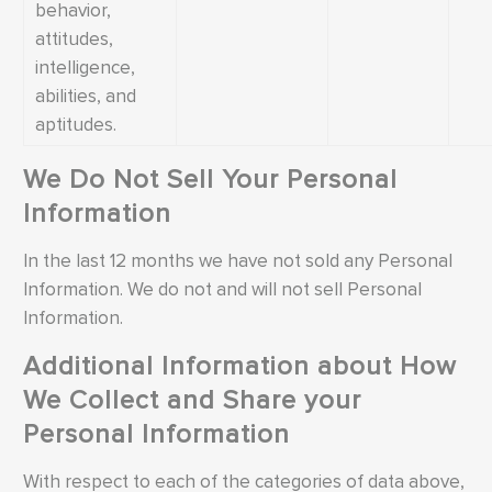
behavior,
attitudes,
intelligence,
abilities, and
aptitudes.
We Do Not Sell Your Personal
Information
In the last 12 months we have not sold any Personal
Information. We do not and will not sell Personal
Information.
Additional Information about How
We Collect and Share your
Personal Information
With respect to each of the categories of data above,