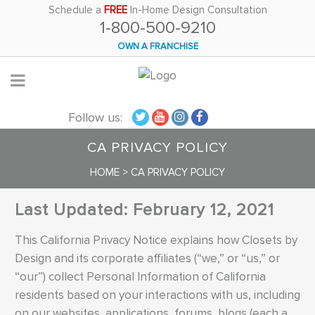
Please
Schedule a
FREE
In-Home Design Consultation
1-800-500-9210
note:
This
OWN A FRANCHISE
website
includes
an
Follow us:
accessibility
system.
CA PRIVACY POLICY
HOME
>
CA PRIVACY POLICY
Last Updated: February 12, 2021
This California Privacy Notice explains how Closets by
Design and its corporate affiliates (“we,” or “us,” or
“our”) collect Personal Information of California
residents based on your interactions with us, including
on our websites, applications, forums, blogs (each a