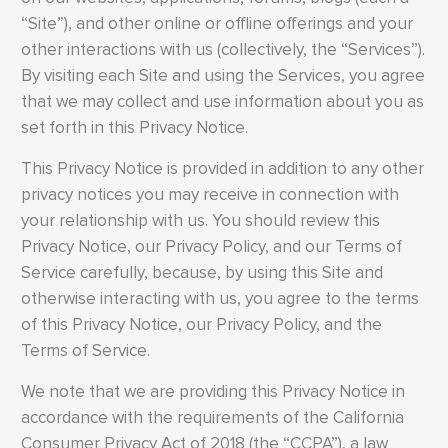
“Site”), and other online or offline offerings and your
other interactions with us (collectively, the “Services”).
By visiting each Site and using the Services, you agree
that we may collect and use information about you as
set forth in this Privacy Notice.
This Privacy Notice is provided in addition to any other
privacy notices you may receive in connection with
your relationship with us. You should review this
Privacy Notice, our Privacy Policy, and our Terms of
Service carefully, because, by using this Site and
otherwise interacting with us, you agree to the terms
of this Privacy Notice, our Privacy Policy, and the
Terms of Service.
We note that we are providing this Privacy Notice in
accordance with the requirements of the California
Consumer Privacy Act of 2018 (the “CCPA”), a law