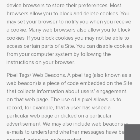
device browsers to store their preferences. Most
browsers allow you to block and delete cookies. You
may set your browser to notify you when you receive
a cookie. Many web browsers also allow you to block
cookies. If you block cookies you may not be able to
access certain parts of a Site. You can disable cookies
from your computer system by following the
instructions on your browser.
Pixel Tags/ Web Beacons. A pixel tag (also known as a
web beacon) is a piece of code embedded on the Site
that collects information about users’ engagement
on that web page. The use of a pixel allows us to
record, for example, that a user has visited a
particular web page or clicked on a particular
advertisement. We may also include web beacons in
e-mails to understand whether messages have been