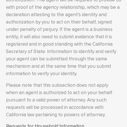
with proof of the agency relationship, which may be a
declaration attesting to the agent’s identity and
authorization by you to act on their behalf, signed
under penalty of perjury. If the agent is a business
entity, it will also need to submit evidence that it is
registered and in good standing with the California
Secretary of State. Information to identify and verify
your agent can be submitted through the same
mechanism and at the same time that you submit
information to verify your identity.
Please note that this subsection does not apply
when an agent is authorized to act on your behalf
pursuant to a valid power of attorney. Any such
requests will be processed in accordance with
California law pertaining to powers of attorney.
Requests for Household Information