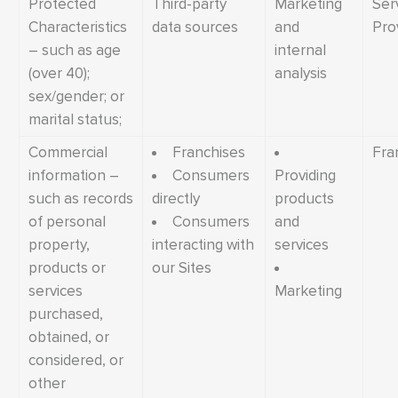
Protected
Third-party
Marketing
Ser
Characteristics
data sources
and
Pro
– such as age
internal
(over 40);
analysis
sex/gender; or
marital status;
Commercial
Franchises
Fra
information –
Consumers
Providing
such as records
directly
products
of personal
Consumers
and
property,
interacting with
services
products or
our Sites
services
Marketing
purchased,
obtained, or
considered, or
other