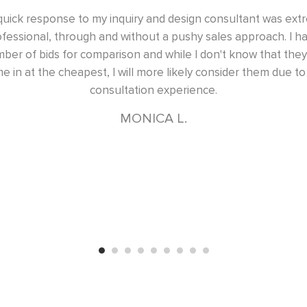
uiry and design consultant was extremely
Excellent design,
ithout a pushy sales approach. I had a
had two master b
n and while I don't know that they will
d
ill more likely consider them due to the
ation experience.
ONICA L.