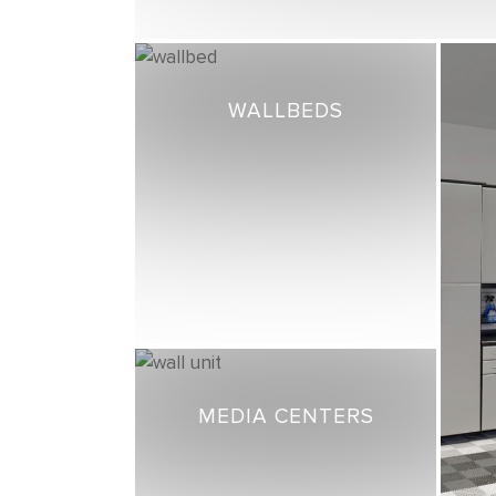
WALLBEDS
MEDIA CENTERS