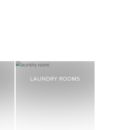
LAUNDRY ROOMS