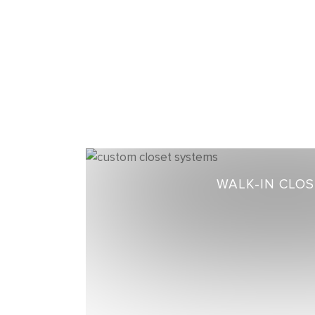
WALK-IN CLO