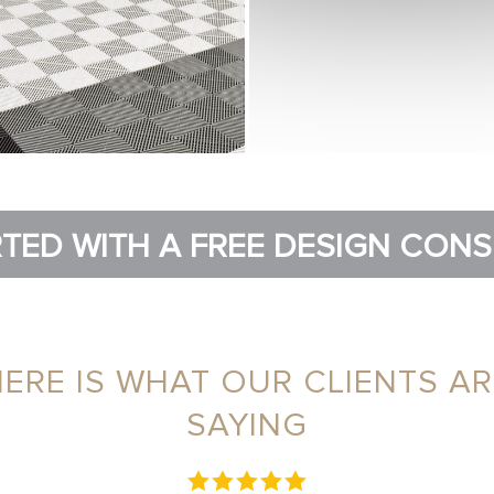
TED WITH A FREE DESIGN CON
HERE IS WHAT OUR CLIENTS AR
SAYING