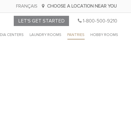
FRANÇAIS
CHOOSE A LOCATION NEAR YOU
CALL
LET'S GET STARTED
1-800-500-9210
CLOSET
DIA CENTERS
LAUNDRY ROOMS
PANTRIES
HOBBY ROOMS
BY
DESIGN