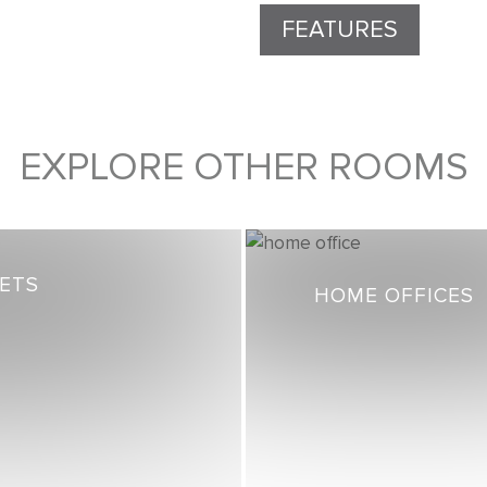
FEATURES
EXPLORE OTHER ROOMS
SETS
HOME OFFICES