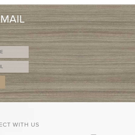
EMAIL
CT WITH US