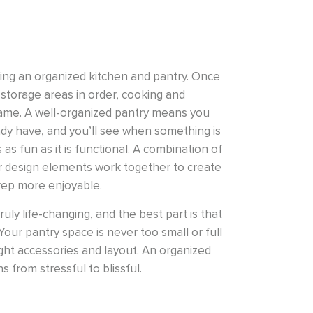
ving an organized kitchen and pantry. Once
storage areas in order, cooking and
same. A well-organized pantry means you
dy have, and you’ll see when something is
 as fun as it is functional. A combination of
r design elements work together to create
rep more enjoyable.
uly life-changing, and the best part is that
Your pantry space is never too small or full
ight accessories and layout. An organized
 from stressful to blissful.