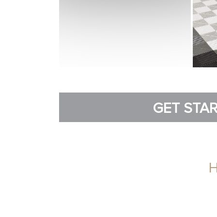
GET STAR