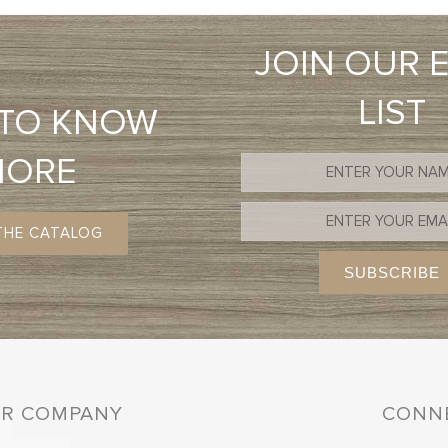
JOIN OUR 
LIST
 TO KNOW
MORE
THE CATALOG
R COMPANY
CONNE