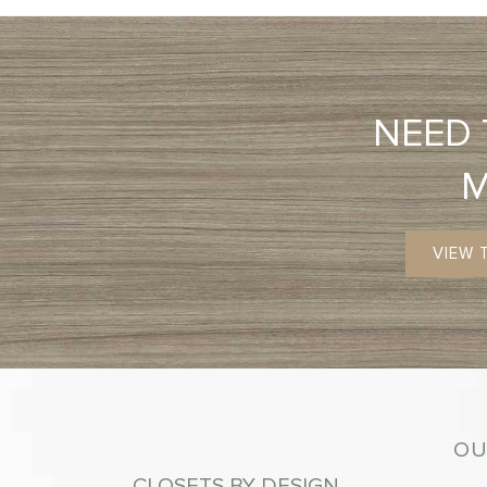
NEED
VIEW 
OU
CLOSETS BY DESIGN