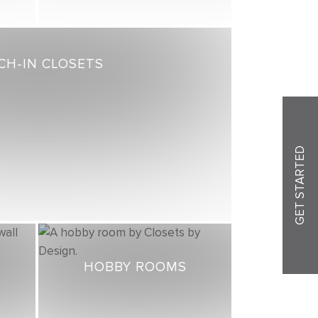
CH-IN CLOSETS
GET STARTED
HOBBY ROOMS