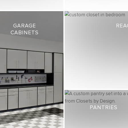
GARAGE
REA
CABINETS
PANTRIES