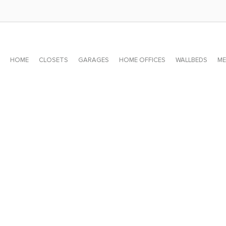
HOME
CLOSETS
GARAGES
HOME OFFICES
WALLBEDS
ME