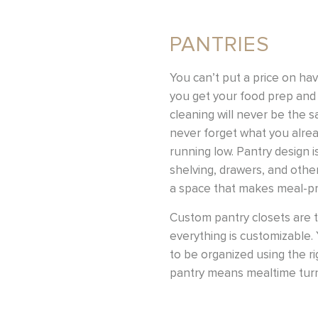
PANTRIES
You can’t put a price on ha
you get your food prep and 
cleaning will never be the 
never forget what you alrea
running low. Pantry design is
shelving, drawers, and othe
a space that makes meal-p
Custom pantry closets are tr
everything is customizable. 
to be organized using the r
pantry means mealtime turns