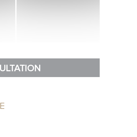
SULTATION
E